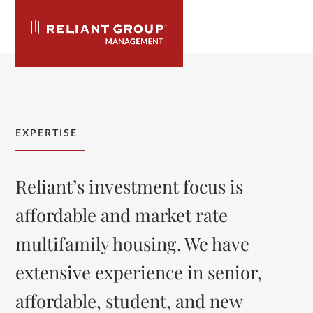
Skip
to
content
Open
Close
mobile
mobile
menu
menu
EXPERTISE
Reliant’s investment focus is
affordable and market rate
multifamily housing. We have
extensive experience in senior,
affordable, student, and new