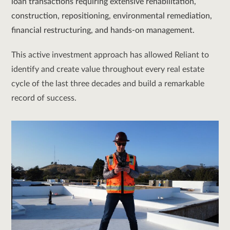
loan transactions requiring extensive rehabilitation,
construction, repositioning, environmental remediation,
financial restructuring, and hands-on management.
This active investment approach has allowed Reliant to
identify and create value throughout every real estate
cycle of the last three decades and build a remarkable
record of success.