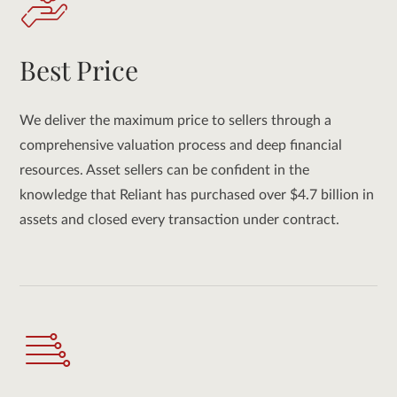
Best Price
We deliver the maximum price to sellers through a
comprehensive valuation process and deep financial
resources. Asset sellers can be confident in the
knowledge that Reliant has purchased over $4.7 billion in
assets and closed every transaction under contract.