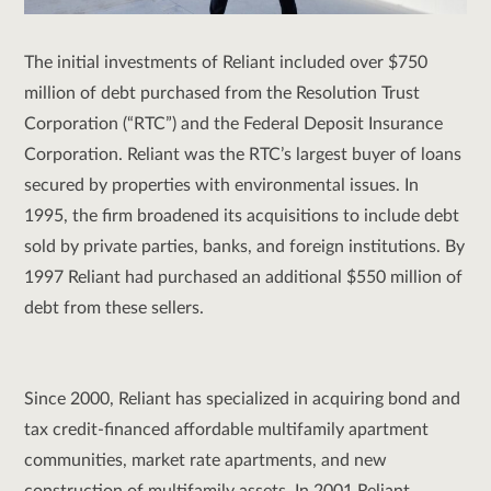
The initial investments of Reliant included over $750
million of debt purchased from the Resolution Trust
Corporation (“RTC”) and the Federal Deposit Insurance
Corporation. Reliant was the RTC’s largest buyer of loans
secured by properties with environmental issues. In
1995, the firm broadened its acquisitions to include debt
sold by private parties, banks, and foreign institutions. By
1997 Reliant had purchased an additional $550 million of
debt from these sellers.
Since 2000, Reliant has specialized in acquiring bond and
tax credit-financed affordable multifamily apartment
communities, market rate apartments, and new