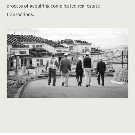
process of acquiring complicated real estate
transactions.