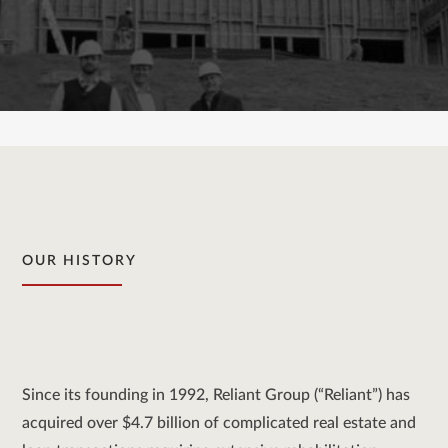
OUR HISTORY
Since its founding in 1992, Reliant Group (“Reliant”) has
acquired over $4.7 billion of complicated real estate and