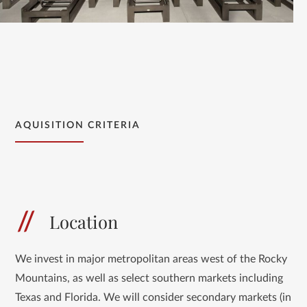
AQUISITION CRITERIA
Location
We invest in major metropolitan areas west of the Rocky
Mountains, as well as select southern markets including
Texas and Florida. We will consider secondary markets (in