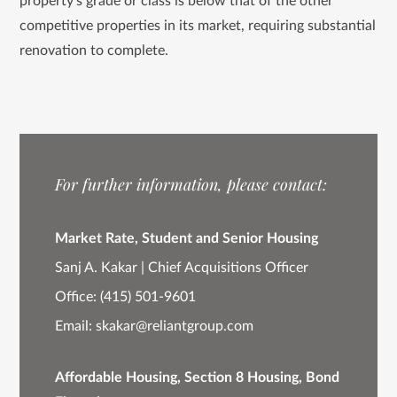
property’s grade or class is below that of the other
competitive properties in its market, requiring substantial
renovation to complete.
For further information, please contact:
Market Rate, Student and Senior Housing
Sanj A. Kakar | Chief Acquisitions Officer
Office:
(415) 501-9601
Email:
skakar@reliantgroup.com
Affordable Housing, Section 8 Housing, Bond