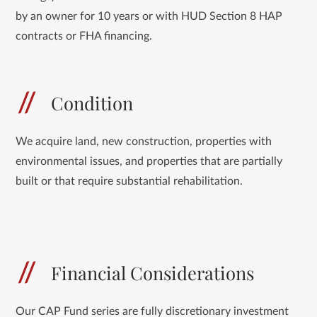
by an owner for 10 years or with HUD Section 8 HAP
contracts or FHA financing.
Condition
We acquire land, new construction, properties with
environmental issues, and properties that are partially
built or that require substantial rehabilitation.
Financial Considerations
Our CAP Fund series are fully discretionary investment