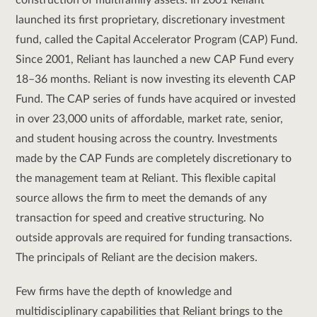
construction of multifamily assets. In 2001 Reliant
launched its first proprietary, discretionary investment
fund, called the Capital Accelerator Program (CAP) Fund.
Since 2001, Reliant has launched a new CAP Fund every
18–36 months. Reliant is now investing its eleventh CAP
Fund. The CAP series of funds have acquired or invested
in over 23,000 units of affordable, market rate, senior,
and student housing across the country. Investments
made by the CAP Funds are completely discretionary to
the management team at Reliant. This flexible capital
source allows the firm to meet the demands of any
transaction for speed and creative structuring. No
outside approvals are required for funding transactions.
The principals of Reliant are the decision makers.
Few firms have the depth of knowledge and
multidisciplinary capabilities that Reliant brings to the