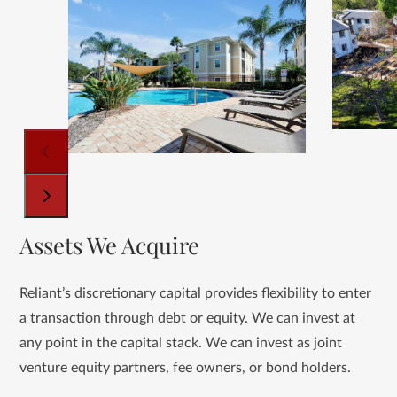
Use
the
left
and
right
arrow
keys
to
access
the
carousel
Press
Assets We Acquire
navigation
escape
buttons
to
go
Reliant’s discretionary capital provides flexibility to enter
to
a transaction through debt or equity. We can invest at
the
any point in the capital stack. We can invest as joint
first
venture equity partners, fee owners, or bond holders.
slide