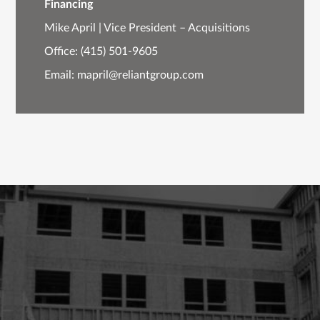
Financing
Mike April | Vice President – Acquisitions
Office:
(415) 501-9605
Email:
mapril@reliantgroup.com