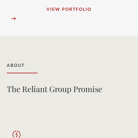
VIEW PORTFOLIO
ABOUT
The Reliant Group Promise