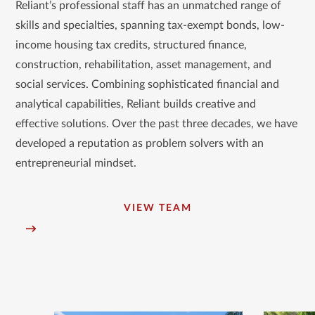
go
Reliant’s professional staff has an unmatched range of
to
skills and specialties, spanning tax-exempt bonds, low-
the
income housing tax credits, structured finance,
first
construction, rehabilitation, asset management, and
slide
social services. Combining sophisticated financial and
analytical capabilities, Reliant builds creative and
effective solutions. Over the past three decades, we have
developed a reputation as problem solvers with an
entrepreneurial mindset.
VIEW TEAM