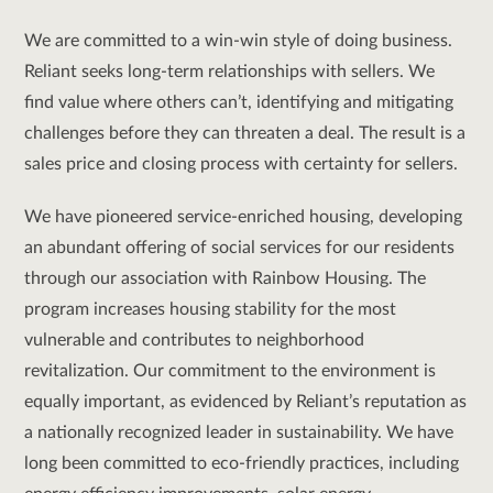
We are committed to a win-win style of doing business.
Reliant seeks long-term relationships with sellers. We
find value where others can’t, identifying and mitigating
challenges before they can threaten a deal. The result is a
sales price and closing process with certainty for sellers.
We have pioneered service-enriched housing, developing
an abundant offering of social services for our residents
through our association with Rainbow Housing. The
program increases housing stability for the most
vulnerable and contributes to neighborhood
revitalization. Our commitment to the environment is
equally important, as evidenced by Reliant’s reputation as
a nationally recognized leader in sustainability. We have
long been committed to eco-friendly practices, including