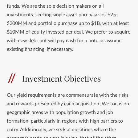
funds. We are the sole decision makers on all
investments, seeking single asset purchases of $25–
$200MM and portfolio purchase up to $1B, with at least
$10MM of equity invested per deal. We prefer to acquire
with new debt but will pay cash for a note or assume
existing financing, if necessary.
Investment Objectives
Our yield requirements are commensurate with the risks
and rewards presented by each acquisition. We focus on
geographic areas with population growth and job
formation, particularly in regions with high barriers to
entry. Additionally, we seek acquisitions where the