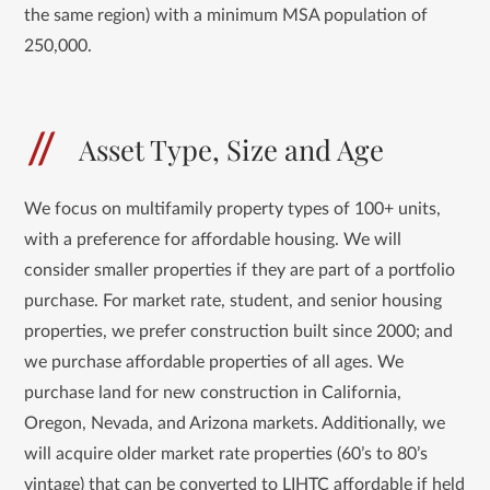
the same region) with a minimum MSA population of
250,000.
Asset Type, Size and Age
We focus on multifamily property types of 100+ units,
with a preference for affordable housing. We will
consider smaller properties if they are part of a portfolio
purchase. For market rate, student, and senior housing
properties, we prefer construction built since 2000; and
we purchase affordable properties of all ages. We
purchase land for new construction in California,
Oregon, Nevada, and Arizona markets. Additionally, we
will acquire older market rate properties (60’s to 80’s
vintage) that can be converted to LIHTC affordable if held