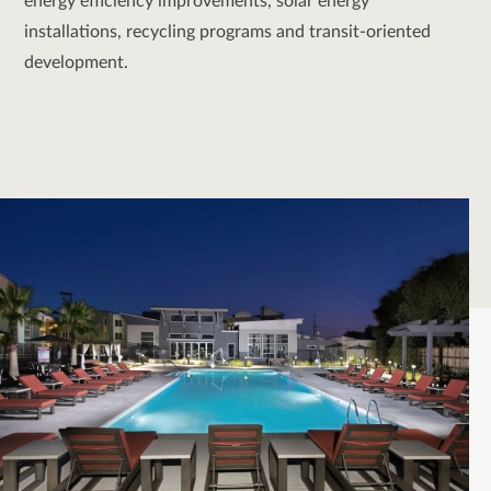
energy efficiency improvements, solar energy
installations, recycling programs and transit-oriented
development.