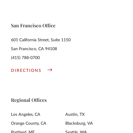
San Francisco Office
601 California Street, Suite 1150
San Francisco, CA 94108
(415) 788-0700
DIRECTIONS
Regional Offices
Los Angeles, CA
Austin, TX
Orange County, CA
Blacksburg, VA
Portland, ME
Seattle, WA