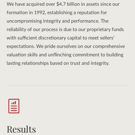
We have acquired over $4.7 billion in assets since our
formation in 1992, establishing a reputation for
uncompromising integrity and performance. The
reliability of our process is due to our proprietary funds
with sufficient discretionary capital to meet sellers’
expectations. We pride ourselves on our comprehensive
valuation skills and unflinching commitment to building
lasting relationships based on trust and integrity.
Results