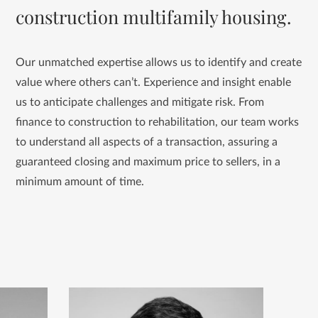
construction multifamily housing.
Our unmatched expertise allows us to identify and create
value where others can’t. Experience and insight enable
us to anticipate challenges and mitigate risk. From
finance to construction to rehabilitation, our team works
to understand all aspects of a transaction, assuring a
guaranteed closing and maximum price to sellers, in a
minimum amount of time.