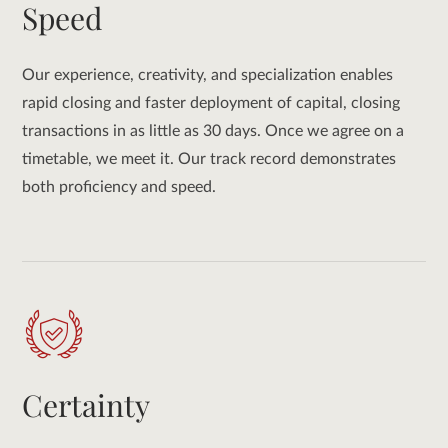
Speed
Our experience, creativity, and specialization enables
rapid closing and faster deployment of capital, closing
transactions in as little as 30 days. Once we agree on a
timetable, we meet it. Our track record demonstrates
both proficiency and speed.
Certainty